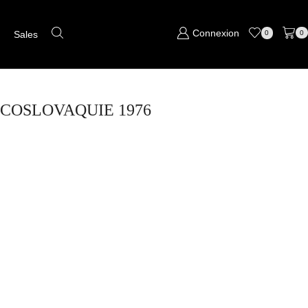
Connexion
s
Sales
0
0
HECOSLOVAQUIE 1976