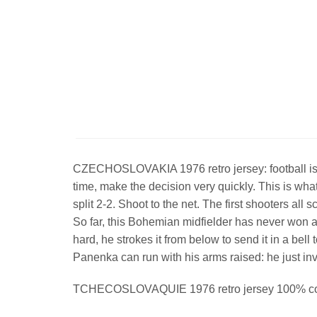
CZECHOSLOVAKIA 1976 retro jersey: football is a g
time, make the decision very quickly. This is w
split 2-2. Shoot to the net. The first shooters a
So far, this Bohemian midfielder has never won an
hard, he strokes it from below to send it in a b
Panenka can run with his arms raised: he just i
TCHECOSLOVAQUIE 1976 retro jersey 100% cot