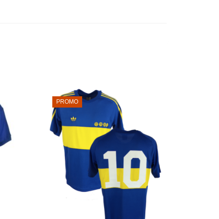
PROMO