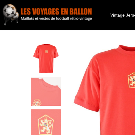
Vintage Jers