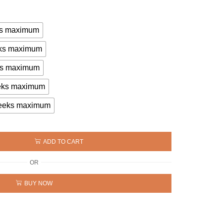
eks maximum
eeks maximum
eks maximum
eeks maximum
 weeks maximum
ADD TO CART
OR
BUY NOW