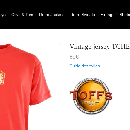
eys
Olive & Tom
Retro Jackets
Retro Sweats
Vintage T-Shirt
Vintage jersey TC
69
€
Guide des tailles