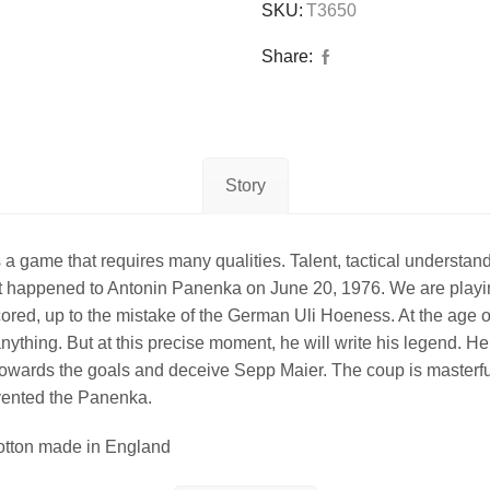
SKU:
T3650
Share:
Story
ame that requires many qualities. Talent, tactical understandin
hat happened to Antonin Panenka on June 20, 1976. We are play
ll scored, up to the mistake of the German Uli Hoeness. At the a
ything. But at this precise moment, he will write his legend. He 
ell towards the goals and deceive Sepp Maier. The coup is maste
nvented the Panenka.
ton made in England