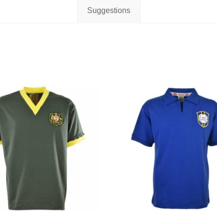
Suggestions