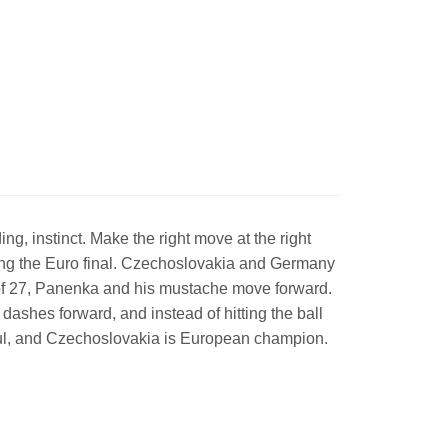
g, instinct. Make the right move at the right
ing the Euro final. Czechoslovakia and Germany
ge of 27, Panenka and his mustache move forward.
dashes forward, and instead of hitting the ball
rful, and Czechoslovakia is European champion.