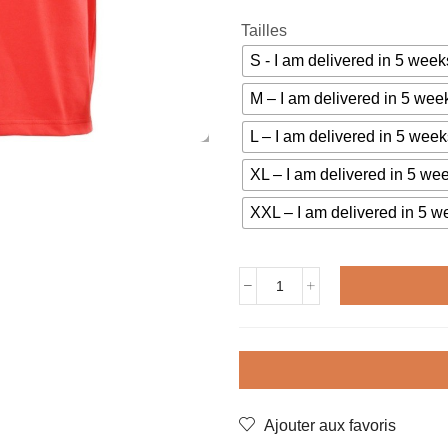
Tailles
S - I am delivered in 5 we
M – I am delivered in 5 w
L – I am delivered in 5 we
XL – I am delivered in 5 w
XXL – I am delivered in 5
Vintage
jersey
TCHECOSLOVAQUIE
1976
quantity
Ajouter aux favoris