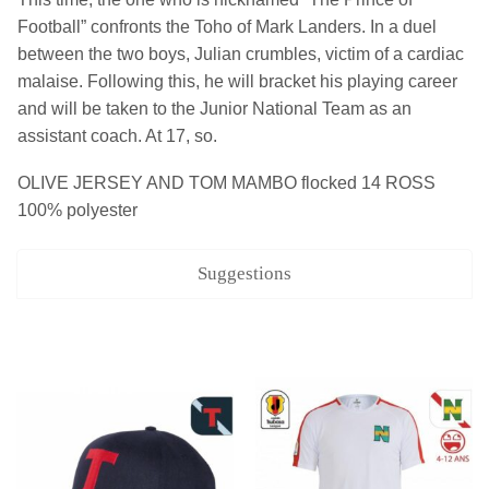
Football” confronts the Toho of Mark Landers. In a duel
between the two boys, Julian crumbles, victim of a cardiac
malaise. Following this, he will bracket his playing career
and will be taken to the Junior National Team as an
assistant coach. At 17, so.
OLIVE JERSEY AND TOM MAMBO flocked 14 ROSS
100% polyester
Suggestions