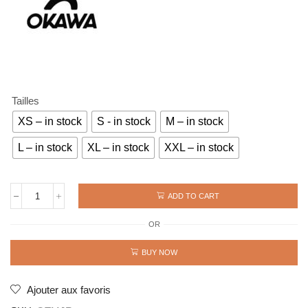
Tailles
XS – in stock
S - in stock
M – in stock
L – in stock
XL – in stock
XXL – in stock
ADD TO CART
JERSEY
OLIVE
OR
AND
TOM
MAMBO
BUY NOW
flock
14
ROSS
Ajouter aux favoris
quantity