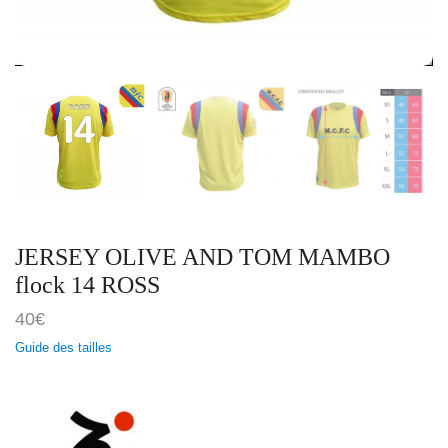
JERSEY OLIVE AND TOM MAMBO
flock 14 ROSS
40
€
Guide des tailles