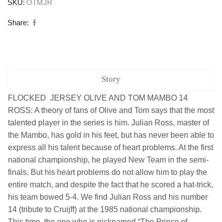
SKU:
OTMJR
Share:
Story
FLOCKED JERSEY OLIVE AND TOM MAMBO 14
ROSS: A theory of fans of Olive and Tom says that the most
talented player in the series is him. Julian Ross, master of
the Mambo, has gold in his feet, but has never been able to
express all his talent because of heart problems. At the first
national championship, he played New Team in the semi-
finals. But his heart problems do not allow him to play the
entire match, and despite the fact that he scored a hat-trick,
his team bowed 5-4. We find Julian Ross and his number
14 (tribute to Cruijff) at the 1985 national championship.
This time, the one who is nicknamed “The Prince of