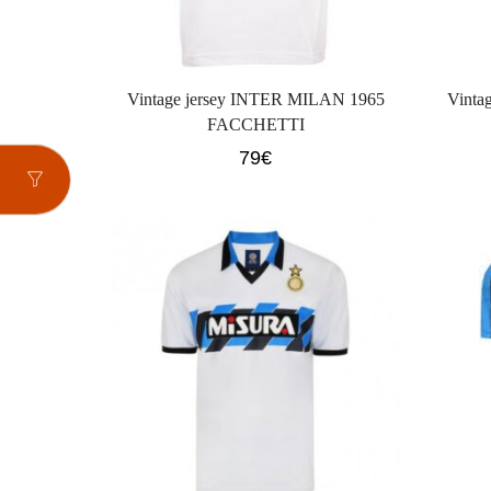
Vintage jersey INTER MILAN 1965
Vinta
FACCHETTI
79
€