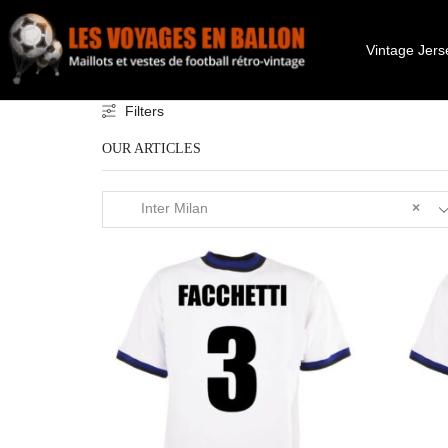
Vintage Jers
Filters
OUR ARTICLES
Inter Milan
×