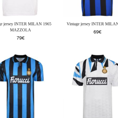
ge jersey INTER MILAN 1965
Vintage jersey INTER MILA
MAZZOLA
69
€
79
€