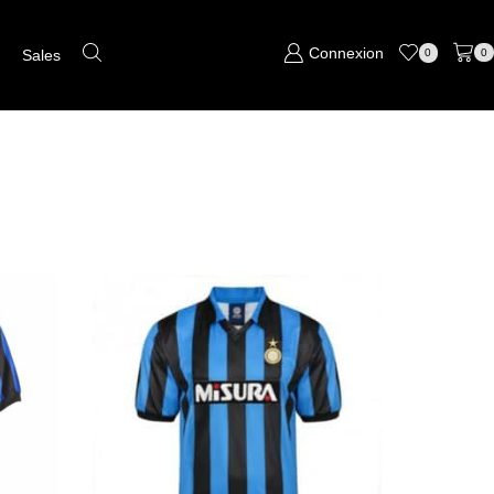
Connexion
s
Sales
0
0