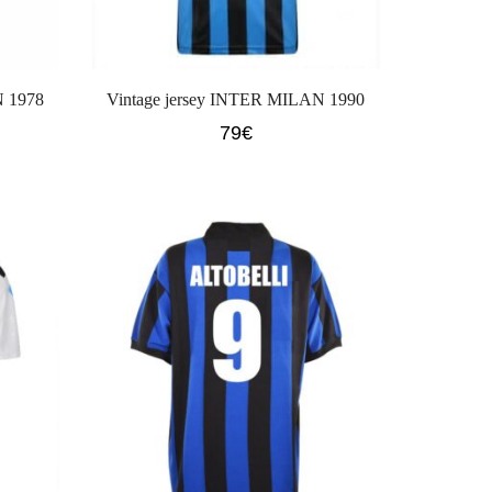
N 1978
Vintage jersey INTER MILAN 1990
79
€