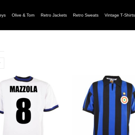
eys
Olive & Tom
Retro Jackets
Retro Sweats
Vintage T-Shirt