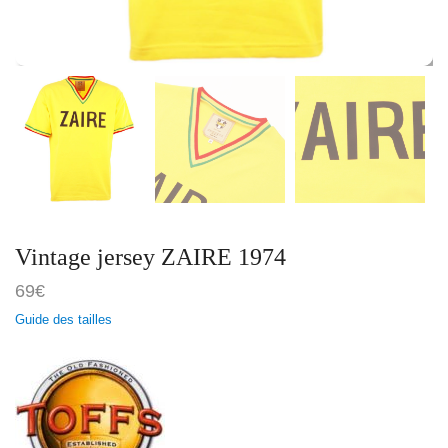
Vintage jersey ZAIRE 1974
69
€
Guide des tailles