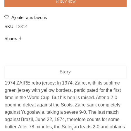
quantity
BUY NOW
Ajouter aux favoris
SKU:
T3314
Share:
Story
1974 ZAIRE retro jersey: In 1974, Zaire, with its sublime
green jersey with yellow borders, participated for the first
time in the World Cup. But his hen is raised. After a 2-0
opening defeat against the Scots, Zaire sank completely
against Yugoslavia, taking a severe 9-0. The last match
against Brazil, June 22, 1974, therefore counts for some
butter. After 78 minutes, the Seleçao leads 2-0 and obtains