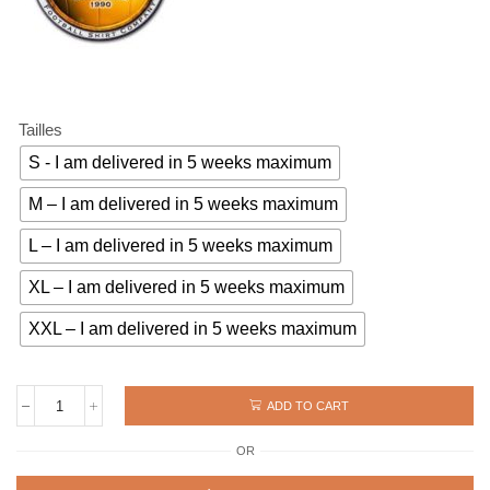
Tailles
S - I am delivered in 5 weeks maximum
M – I am delivered in 5 weeks maximum
L – I am delivered in 5 weeks maximum
XL – I am delivered in 5 weeks maximum
XXL – I am delivered in 5 weeks maximum
ADD TO CART
Vintage
jersey
OR
ZAIRE
1974