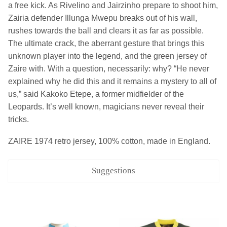
a free kick. As Rivelino and Jairzinho prepare to shoot him,
Zairia defender Illunga Mwepu breaks out of his wall,
rushes towards the ball and clears it as far as possible.
The ultimate crack, the aberrant gesture that brings this
unknown player into the legend, and the green jersey of
Zaire with. With a question, necessarily: why? “He never
explained why he did this and it remains a mystery to all of
us,” said Kakoko Etepe, a former midfielder of the
Leopards. It’s well known, magicians never reveal their
tricks.
ZAIRE 1974 retro jersey, 100% cotton, made in England.
Suggestions