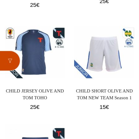
25
€
25
€
CHILD JERSEY OLIVE AND
CHILD SHORT OLIVE AND
TOM TOHO
TOM NEW TEAM Season 1
25
€
15
€