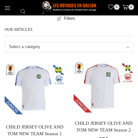
0
0
Filters
OUR ARTICLES
Select a category
CHILD JERSEY OLIVE AND
CHILD JERSEY OLIVE AND
TOM NEW TEAM Season 2
TOM NEW TEAM Season 1