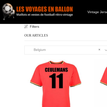
Vintage Jers
Filters
OUR ARTICLES
Belgium
×