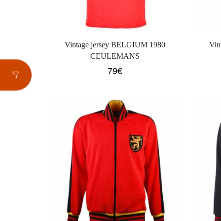
Vintage jersey BELGIUM 1980
Vin
CEULEMANS
79
€