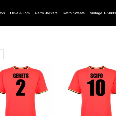
eys
Olive & Tom
Retro Jackets
Retro Sweats
Vintage T-Shirt