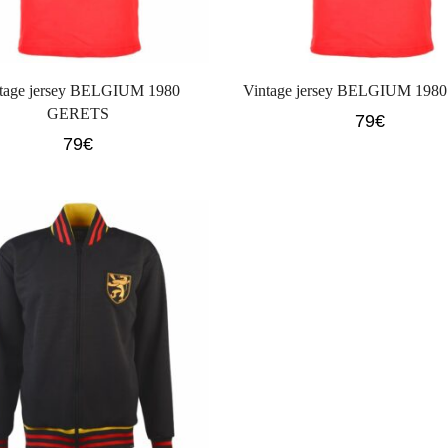
tage jersey BELGIUM 1980
Vintage jersey BELGIUM 198
GERETS
79
€
79
€