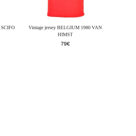
0 SCIFO
Vintage jersey BELGIUM 1980 VAN
HIMST
79
€