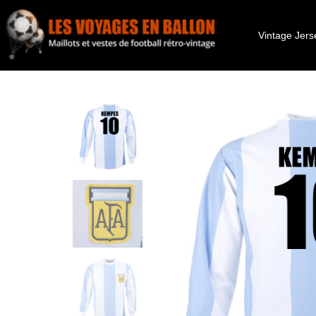
Vintage Jers