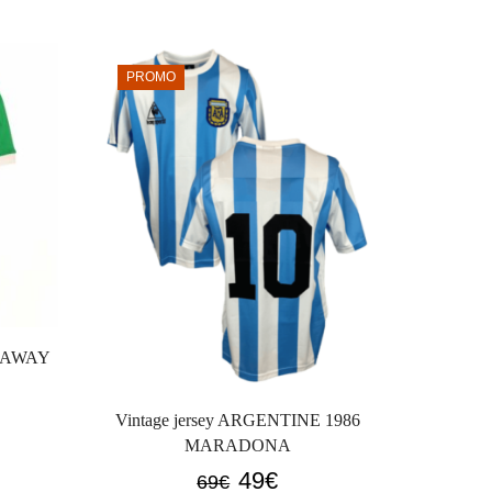
PROMO
PROM
7 AWAY
Vintag
AWAY 
Vintage jersey ARGENTINE 1986
GOD an
MARADONA
Original
Current
49
€
69
€