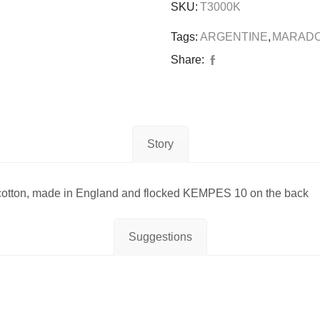
SKU:
T3000K
Tags:
ARGENTINE
,
MARAD
Share:
Story
ton, made in England and flocked KEMPES 10 on the back
Suggestions