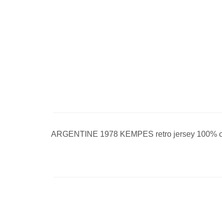
ARGENTINE 1978 KEMPES retro jersey 100% cot