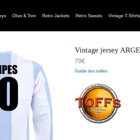
eys
Olive & Tom
Retro Jackets
Retro Sweats
Vintage T-Shirt
Vintage jersey AR
79
€
Guide des tailles