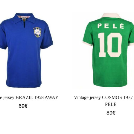
ge jersey BRAZIL 1958 AWAY
Vintage jersey COSMOS 197
PELE
69
€
89
€