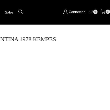
Connexion
s
Sales
0
0
GENTINA 1978 KEMPES