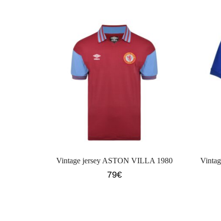
Vintage jersey ASTON VILLA 1980
Vinta
79
€