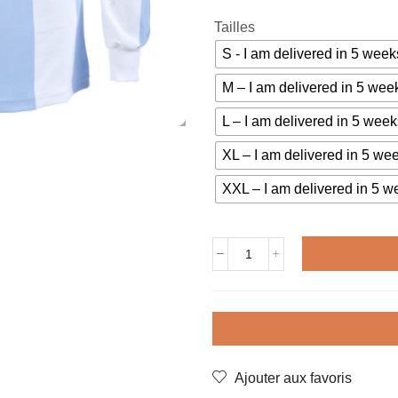
Tailles
S - I am delivered in 5 we
M – I am delivered in 5 w
L – I am delivered in 5 we
XL – I am delivered in 5 w
XXL – I am delivered in 5
Vintage
jersey
ARGENTINA
1978
KEMPES
quantity
Ajouter aux favoris