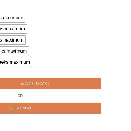
eks maximum
eeks maximum
eks maximum
eeks maximum
 weeks maximum
ADD TO CART
OR
BUY NOW